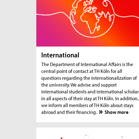
International
The Department of International Affairs is the
central point of contact at TH Köln for all
questions regarding the internationalization of
the university. We advise and support
international students and international scholar
in all aspects of their stay at TH Köln. In addition,
we inform all members of TH Köln about stays
abroad and their financing.
Show more