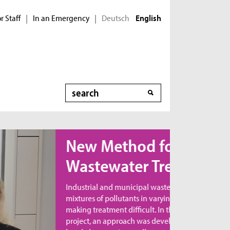
r Staff
In an Emergency
Deutsch
|
|
English
Search
ew Method for
astewater Treatment
dustrial and municipal wastewater contains
xtures of pollutants in varying combinations,
king treatment difficult. In the MicroNanoClean
oject, an approach was developed to directly