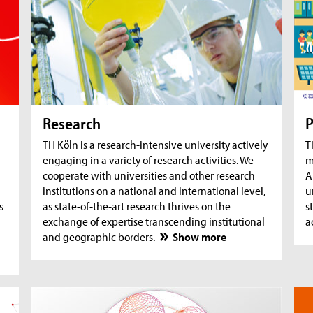
AquaSan: Removal of trace substances from
A
water using functionalised textile coatings
A
A
Research
P
TH Köln is a research-intensive university actively
T
engaging in a variety of research activities. We
m
cooperate with universities and other research
A
institutions on a national and international level,
u
s
as state-of-the-art research thrives on the
s
exchange of expertise transcending institutional
a
and geographic borders.
Show more