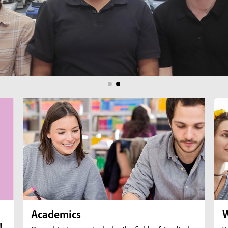
br
fil
Academics
W
!