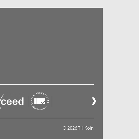
© 2026 TH Köln