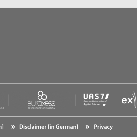
n]
Disclaimer [in German]
Privacy