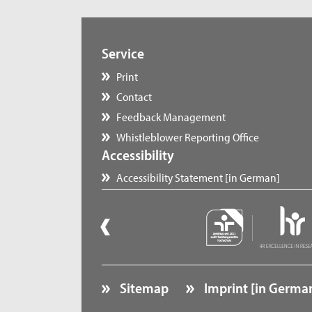
Service
Print
Contact
Feedback Management
Whistleblower Reporting Office
Accessibility
Accessibility Statement [in German]
Sitemap
Imprint [in Germa