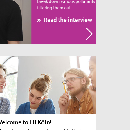
eak down various pollutants rather than simply
tering them out.
Read the interview
elcome to TH Köln!