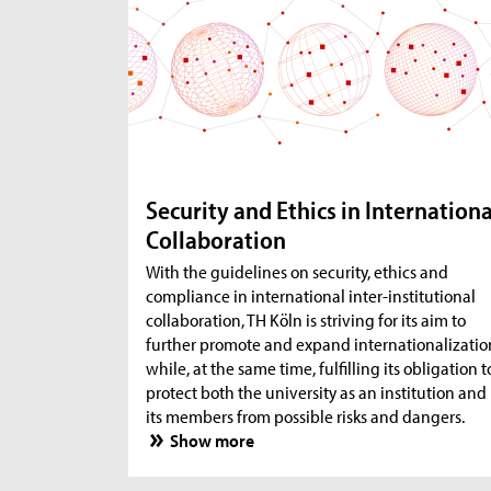
Security and Ethics in Internationa
Collaboration
With the guidelines on security, ethics and
compliance in international inter-institutional
collaboration, TH Köln is striving for its aim to
further promote and expand internationalizatio
while, at the same time, fulfilling its obligation t
protect both the university as an institution and
its members from possible risks and dangers.
Show more