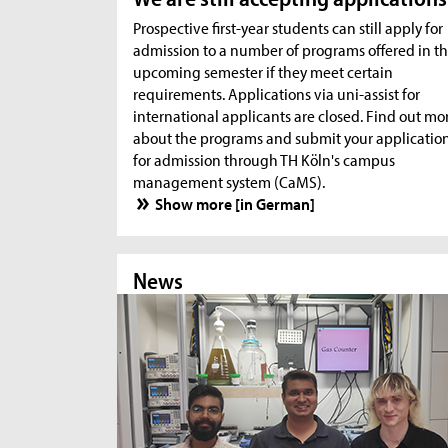
Prospective first-year students can still apply for
admission to a number of programs offered in t
upcoming semester if they meet certain
requirements. Applications via uni-assist for
international applicants are closed. Find out mo
about the programs and submit your applicatio
for admission through TH Köln's campus
management system (CaMS).
Show more [in German]
News