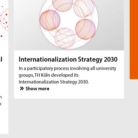
l
Internationalization Strategy 2030
In a participatory process involving all university
groups, TH Köln developed its
Internationalization Strategy 2030.
Show more
n
o