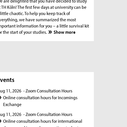
e are delighted that you have decided to study
t TH Köln! The first few days at university can be
 little chaotic. To help you keep track of
verything, we have summarized the most
mportant information for you – a little survival kit
or the start of your studies.
Show more
s
vents
ug 11, 2026
- Zoom Consultation Hours
Online consultation hours for Incomings
Exchange
ug 11, 2026
- Zoom Consultation Hours
Online consultation hours for international