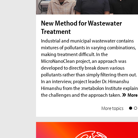
New Method for Wastewater
Treatment
Industrial and municipal wastewater contains
mixtures of pollutants in varying combinations,
making treatment difficult. In the
MicroNanoClean project, an approach was
developed to directly break down various
pollutants rather than simply filtering them out.
In an interview, project leader Dr. Himanshu
Himanshu from the :metabolon Institute explain
the challenges and the approach taken.
More
More topics