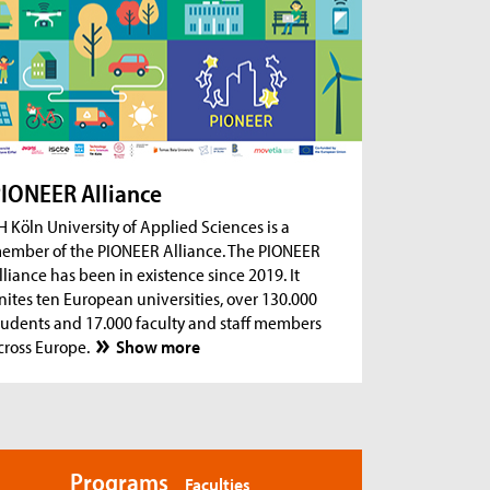
ug 18, 2026
- Zoom Consultation Hours
Online consultation hours for international
degree-seeking and prospective students
ug 18, 2026
- Zoom Consultation Hours
Online consultation hours: Internship Abroad
ug 18, 2026
- Zoom Consultation Hours
Online consultation hours: Erasmus+ studies
IONEER Alliance
abroad
H Köln University of Applied Sciences is a
ember of the PIONEER Alliance. The PIONEER
lliance has been in existence since 2019. It
nites ten European universities, over 130.000
tudents and 17.000 faculty and staff members
cross Europe.
Show more
Programs
Faculties