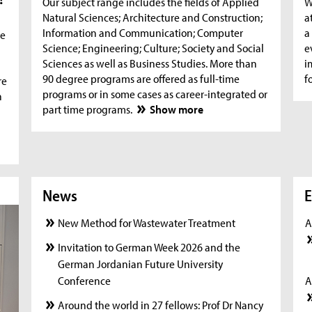
Our subject range includes the fields of Applied
W
Natural Sciences; Architecture and Construction;
a
Information and Communication; Computer
a
he
Science; Engineering; Culture; Society and Social
e
Sciences as well as Business Studies. More than
i
90 degree programs are offered as full-time
f
re
programs or in some cases as career-integrated or
n
part time programs.
Show more
News
News
New
E
New Method for Wastewater Treatment
A
Invitation to German Week 2026 and the
German Jordanian Future University
Conference
A
Around the world in 27 fellows: Prof Dr Nancy