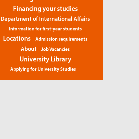
Financing your studies
Department of International Affairs
Information for first-year students
Locations
Admission requirements
About
Job Vacancies
University Library
Applying for University Studies