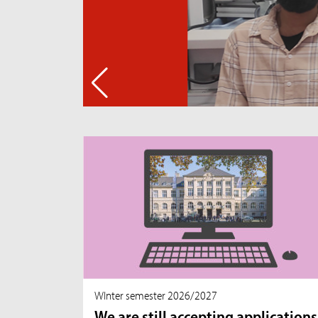
WInter semester 2026/2027
We are still accepting applications