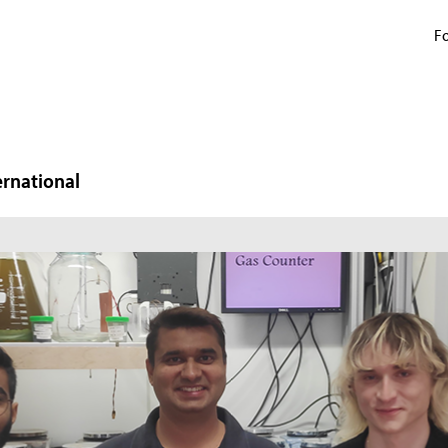
Fo
ernational
N
W
In
mi
ma
pr