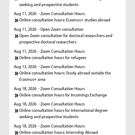
seeking and prospective students
Aug 11, 2026
- Zoom Consultation Hours
Online consultation hours: Erasmus+ studies abroad
Aug 11, 2026
- Open Zoom consultation
Open Zoom consultation for doctoral researchers and
prospective doctoral researchers
Aug 11, 2026
- Zoom Consultation Hours
Online consultation hours for refugees
Aug 13, 2026
- Zoom Consultation Hours
Online consultation hours: Study abroad outside the
Erasmus+ area
Aug 18, 2026
- Zoom Consultation Hours
Online consultation hours for Incomings Exchange
Aug 18, 2026
- Zoom Consultation Hours
Online consultation hours for international degree-
seeking and prospective students
Aug 18, 2026
- Zoom Consultation Hours
Online consultation hours: Internship Abroad