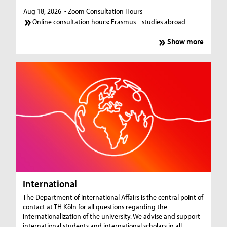
Aug 18, 2026
- Zoom Consultation Hours
Online consultation hours: Erasmus+ studies abroad
Show more
International
The Department of International Affairs is the central point of
contact at TH Köln for all questions regarding the
internationalization of the university. We advise and support
international students and international scholars in all