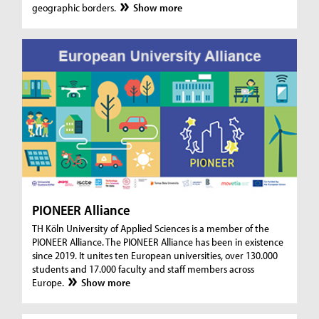
geographic borders.
Show more
PIONEER Alliance
TH Köln University of Applied Sciences is a member of the
PIONEER Alliance. The PIONEER Alliance has been in existence
since 2019. It unites ten European universities, over 130.000
students and 17.000 faculty and staff members across
Europe.
Show more