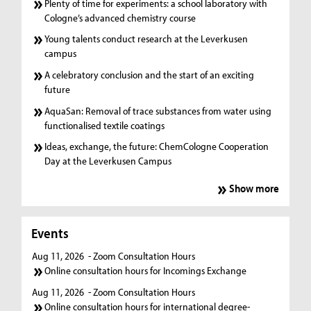
Plenty of time for experiments: a school laboratory with
Cologne’s advanced chemistry course
Young talents conduct research at the Leverkusen
campus
A celebratory conclusion and the start of an exciting
future
AquaSan: Removal of trace substances from water using
functionalised textile coatings
Ideas, exchange, the future: ChemCologne Cooperation
Day at the Leverkusen Campus
Show more
Events
Aug 11, 2026
- Zoom Consultation Hours
Online consultation hours for Incomings Exchange
Aug 11, 2026
- Zoom Consultation Hours
Online consultation hours for international degree-