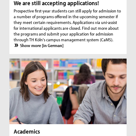
We are still accepting applications!
Prospective first-year students can still apply for admission to
a number of programs offered in the upcoming semester if
they meet certain requirements. Applications via uni-assist
for international applicants are closed. Find out more about
the programs and submit your application for admission
through TH Köln's campus management system (CaMS).
Show more [in German]
Academics