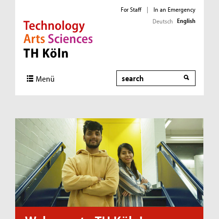
For Staff
|
In an Emergency
English
Deutsch
Direkt zur Hauptnavigation
Direkt zum Inhalt
Direkt zum Fußbereich
Search
Menü