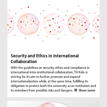
Security and Ethics in International
Collaboration
With the guidelines on security, ethics and compliance in
international inter-institutional collaboration, TH Köln is
striving for its aim to further promote and expand
internationalization while, at the same time, fulfilling its
obligation to protect both the university as an institution and
its members from possible risks and dangers.
Show more