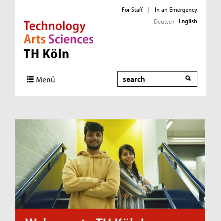
For Staff
|
In an Emergency
English
Deutsch
Direkt zur Hauptnavigation
Direkt zum Inhalt
Direkt zum Fußbereich
Search
Menü