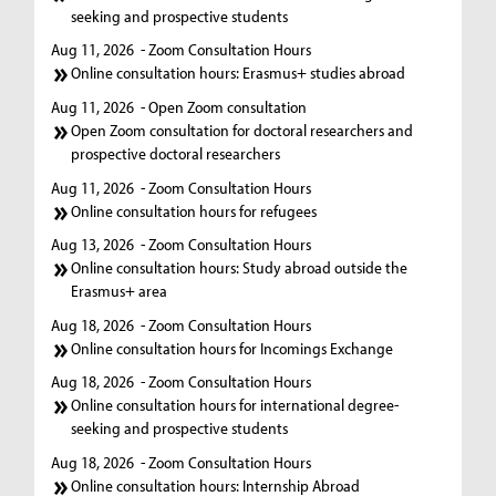
seeking and prospective students
Aug 11, 2026
- Zoom Consultation Hours
Online consultation hours: Erasmus+ studies abroad
Aug 11, 2026
- Open Zoom consultation
Open Zoom consultation for doctoral researchers and
prospective doctoral researchers
Aug 11, 2026
- Zoom Consultation Hours
Online consultation hours for refugees
Aug 13, 2026
- Zoom Consultation Hours
Online consultation hours: Study abroad outside the
Erasmus+ area
Aug 18, 2026
- Zoom Consultation Hours
Online consultation hours for Incomings Exchange
Aug 18, 2026
- Zoom Consultation Hours
Online consultation hours for international degree-
seeking and prospective students
Aug 18, 2026
- Zoom Consultation Hours
Online consultation hours: Internship Abroad