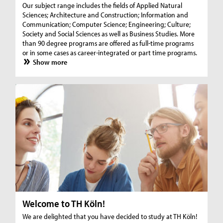
Our subject range includes the fields of Applied Natural
Sciences; Architecture and Construction; Information and
Communication; Computer Science; Engineering; Culture;
Society and Social Sciences as well as Business Studies. More
than 90 degree programs are offered as full-time programs
or in some cases as career-integrated or part time programs.
Show more
Welcome to TH Köln!
We are delighted that you have decided to study at TH Köln!