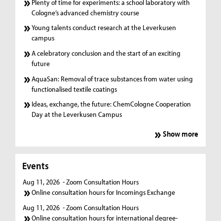
Plenty of time for experiments: a school laboratory with
Cologne’s advanced chemistry course
Young talents conduct research at the Leverkusen
campus
A celebratory conclusion and the start of an exciting
future
AquaSan: Removal of trace substances from water using
functionalised textile coatings
Ideas, exchange, the future: ChemCologne Cooperation
Day at the Leverkusen Campus
Show more
Events
Aug 11, 2026
- Zoom Consultation Hours
Online consultation hours for Incomings Exchange
Aug 11, 2026
- Zoom Consultation Hours
Online consultation hours for international degree-