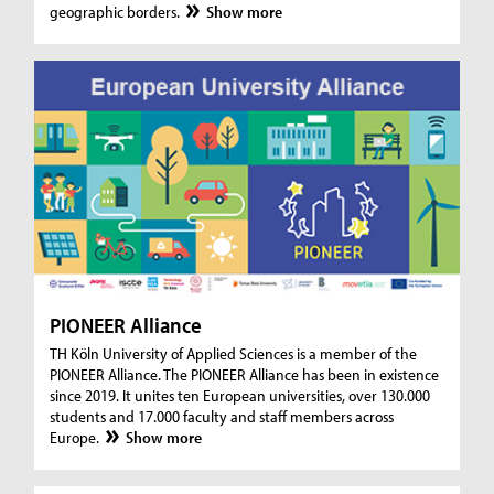
geographic borders.
Show more
PIONEER Alliance
TH Köln University of Applied Sciences is a member of the
PIONEER Alliance. The PIONEER Alliance has been in existence
since 2019. It unites ten European universities, over 130.000
students and 17.000 faculty and staff members across
Europe.
Show more