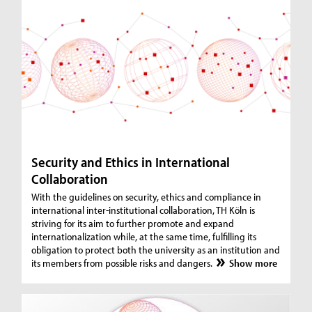
Security and Ethics in International
Collaboration
With the guidelines on security, ethics and compliance in
international inter-institutional collaboration, TH Köln is
striving for its aim to further promote and expand
internationalization while, at the same time, fulfilling its
obligation to protect both the university as an institution and
its members from possible risks and dangers.
Show more