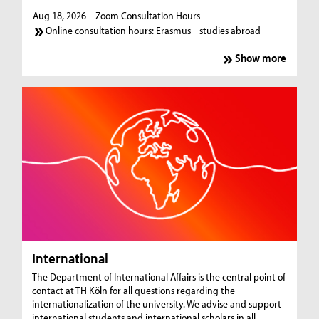
Aug 18, 2026
- Zoom Consultation Hours
Online consultation hours: Erasmus+ studies abroad
Show more
International
The Department of International Affairs is the central point of
contact at TH Köln for all questions regarding the
internationalization of the university. We advise and support
international students and international scholars in all