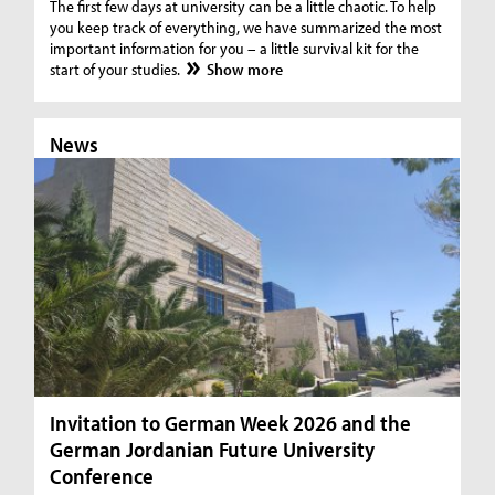
The first few days at university can be a little chaotic. To help
you keep track of everything, we have summarized the most
important information for you – a little survival kit for the
start of your studies.
Show more
News
N
Invitation to German Week 2026 and the
Ar
German Jordanian Future University
N
Conference
Fro