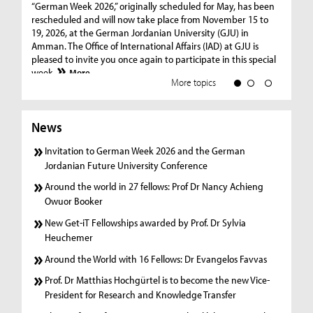
co
“German Week 2026,” originally scheduled for May, has been
Int
rescheduled and will now take place from November 15 to
Owu
19, 2026, at the German Jordanian University (GJU) in
col
Amman. The Office of International Affairs (IAD) at GJU is
wit
pleased to invite you once again to participate in this special
week.
More
More topics
News
Invitation to German Week 2026 and the German
Jordanian Future University Conference
Around the world in 27 fellows: Prof Dr Nancy Achieng
Owuor Booker
New Get-iT Fellowships awarded by Prof. Dr Sylvia
Heuchemer
Around the World with 16 Fellows: Dr Evangelos Favvas
Prof. Dr Matthias Hochgürtel is to become the new Vice-
President for Research and Knowledge Transfer