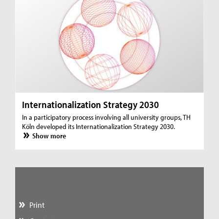
Internationalization Strategy 2030
In a participatory process involving all university groups, TH
Köln developed its Internationalization Strategy 2030.
Show more
Print