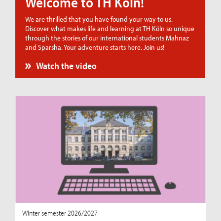
Welcome to TH Köln!
We are thrilled that you have found your way to us.
Discover what makes life and learning at TH Köln so unique
through the stories of our international students Mahnaz
and Sparsha. Your adventure starts here. Join us!
Watch the video
WInter semester 2026/2027