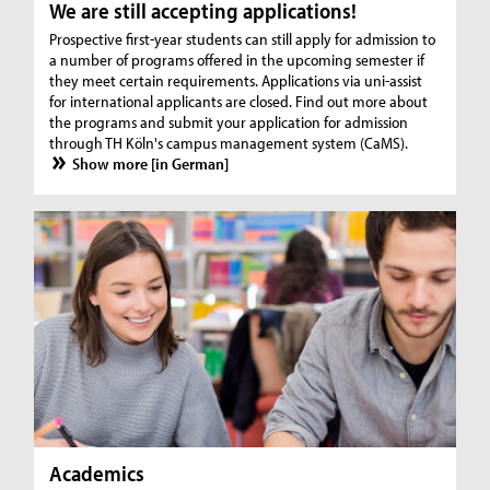
We are still accepting applications!
Prospective first-year students can still apply for admission to
a number of programs offered in the upcoming semester if
they meet certain requirements. Applications via uni-assist
for international applicants are closed. Find out more about
the programs and submit your application for admission
through TH Köln's campus management system (CaMS).
Show more [in German]
Academics