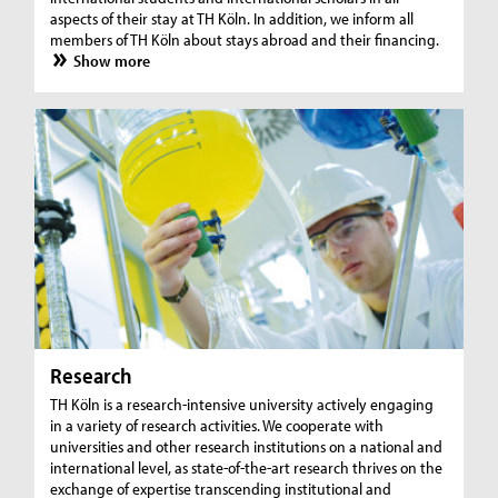
aspects of their stay at TH Köln. In addition, we inform all
members of TH Köln about stays abroad and their financing.
Show more
Research
TH Köln is a research-intensive university actively engaging
in a variety of research activities. We cooperate with
universities and other research institutions on a national and
international level, as state-of-the-art research thrives on the
exchange of expertise transcending institutional and