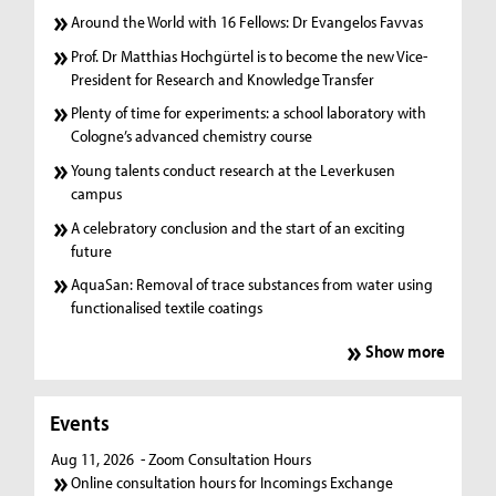
Around the World with 16 Fellows: Dr Evangelos Favvas
Prof. Dr Matthias Hochgürtel is to become the new Vice-
President for Research and Knowledge Transfer
Plenty of time for experiments: a school laboratory with
Cologne’s advanced chemistry course
Young talents conduct research at the Leverkusen
campus
A celebratory conclusion and the start of an exciting
future
AquaSan: Removal of trace substances from water using
functionalised textile coatings
Show more
Events
Aug 11, 2026
- Zoom Consultation Hours
Online consultation hours for Incomings Exchange