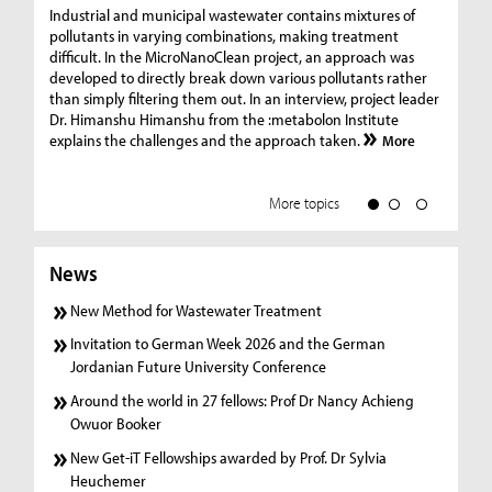
Ge
Industrial and municipal wastewater contains mixtures of
pollutants in varying combinations, making treatment
C
difficult. In the MicroNanoClean project, an approach was
“G
developed to directly break down various pollutants rather
re
than simply filtering them out. In an interview, project leader
19
Dr. Himanshu Himanshu from the :metabolon Institute
Amm
explains the challenges and the approach taken.
More
ple
we
More topics
News
New Method for Wastewater Treatment
Invitation to German Week 2026 and the German
Jordanian Future University Conference
Around the world in 27 fellows: Prof Dr Nancy Achieng
Owuor Booker
New Get-iT Fellowships awarded by Prof. Dr Sylvia
Heuchemer