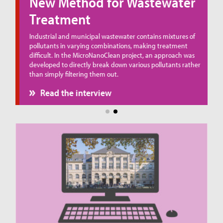
New Method for Wastewater
Treatment
ue
Industrial and municipal wastewater contains mixtures of
pollutants in varying combinations, making treatment
difficult. In the MicroNanoClean project, an approach was
developed to directly break down various pollutants rather
than simply filtering them out.
Read the interview