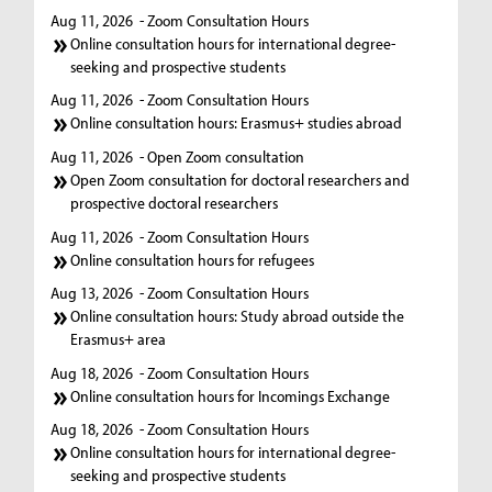
Aug 11, 2026
- Zoom Consultation Hours
Online consultation hours for international degree-
seeking and prospective students
Aug 11, 2026
- Zoom Consultation Hours
Online consultation hours: Erasmus+ studies abroad
Aug 11, 2026
- Open Zoom consultation
Open Zoom consultation for doctoral researchers and
prospective doctoral researchers
Aug 11, 2026
- Zoom Consultation Hours
Online consultation hours for refugees
Aug 13, 2026
- Zoom Consultation Hours
Online consultation hours: Study abroad outside the
Erasmus+ area
Aug 18, 2026
- Zoom Consultation Hours
Online consultation hours for Incomings Exchange
Aug 18, 2026
- Zoom Consultation Hours
Online consultation hours for international degree-
seeking and prospective students