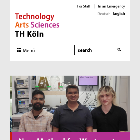
For Staff
|
In an Emergency
English
Deutsch
Direkt zur Hauptnavigation
Direkt zum Inhalt
Direkt zum Fußbereich
Search
Menü