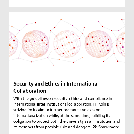
Security and Ethics in International
Collaboration
With the guidelines on security, ethics and compliance in
international inter-institutional collaboration, TH Köln is
striving for its aim to further promote and expand
internationalization while, at the same time, fulfilling its
obligation to protect both the university as an institution and
its members from possible risks and dangers.
Show more