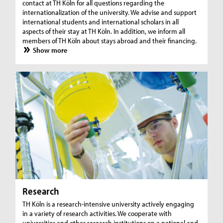
contact at TH Köln for all questions regarding the
internationalization of the university. We advise and support
international students and international scholars in all
aspects of their stay at TH Köln. In addition, we inform all
members of TH Köln about stays abroad and their financing.
Show more
Research
TH Köln is a research-intensive university actively engaging
in a variety of research activities. We cooperate with
universities and other research institutions on a national and