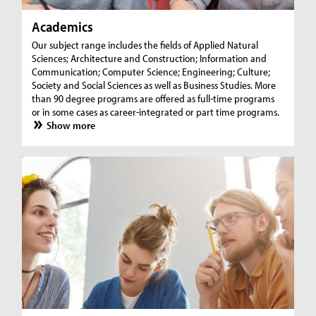
Academics
Our subject range includes the fields of Applied Natural
Sciences; Architecture and Construction; Information and
Communication; Computer Science; Engineering; Culture;
Society and Social Sciences as well as Business Studies. More
than 90 degree programs are offered as full-time programs
or in some cases as career-integrated or part time programs.
Show more