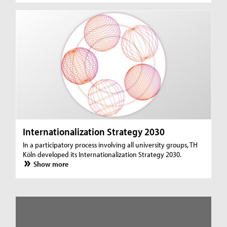
Internationalization Strategy 2030
In a participatory process involving all university groups, TH
Köln developed its Internationalization Strategy 2030.
Show more