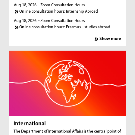
Aug 18, 2026
- Zoom Consultation Hours
Online consultation hours: Internship Abroad
Aug 18, 2026
- Zoom Consultation Hours
Online consultation hours: Erasmus+ studies abroad
Show more
International
The Department of International Affairs is the central point of