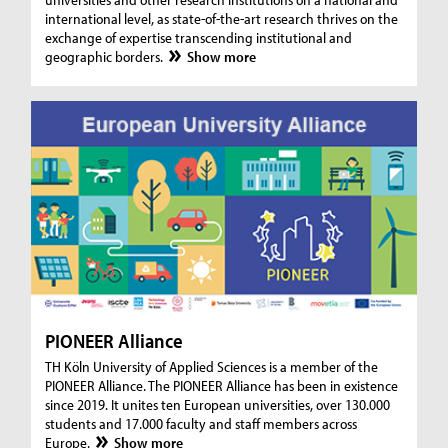
international level, as state-of-the-art research thrives on the
exchange of expertise transcending institutional and
geographic borders.
Show more
PIONEER Alliance
TH Köln University of Applied Sciences is a member of the
PIONEER Alliance. The PIONEER Alliance has been in existence
since 2019. It unites ten European universities, over 130.000
students and 17.000 faculty and staff members across
Europe.
Show more