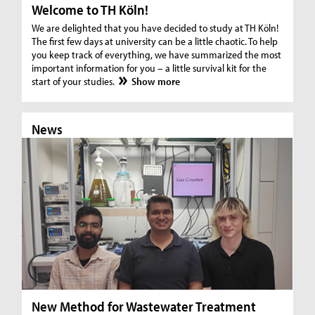
Welcome to TH Köln!
We are delighted that you have decided to study at TH Köln!
The first few days at university can be a little chaotic. To help
you keep track of everything, we have summarized the most
important information for you – a little survival kit for the
start of your studies.
Show more
News
N
New Method for Wastewater Treatment
In