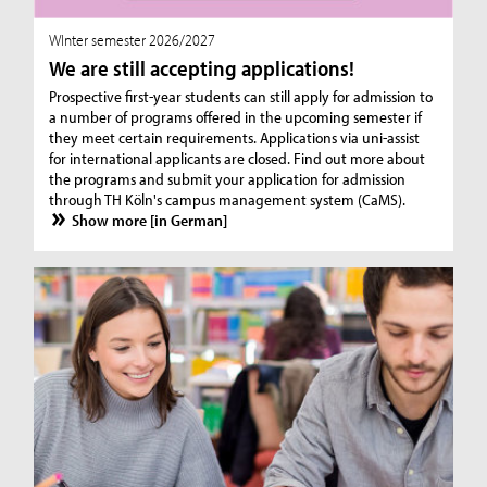
WInter semester 2026/2027
We are still accepting applications!
Prospective first-year students can still apply for admission to
a number of programs offered in the upcoming semester if
they meet certain requirements. Applications via uni-assist
for international applicants are closed. Find out more about
the programs and submit your application for admission
through TH Köln's campus management system (CaMS).
Show more [in German]