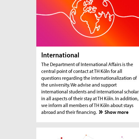
International
The Department of International Affairs is the
central point of contact at TH Köln for all
questions regarding the internationalization of
the university. We advise and support
international students and international scholar
in all aspects of their stay at TH Köln. In addition,
we inform all members of TH Köln about stays
abroad and their financing.
Show more