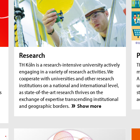
AquaSan: Removal of trace substances from
A
water using functionalised textile coatings
A
A
Research
P
TH Köln is a research-intensive university actively
T
engaging in a variety of research activities. We
m
cooperate with universities and other research
A
institutions on a national and international level,
u
s
as state-of-the-art research thrives on the
s
exchange of expertise transcending institutional
a
and geographic borders.
Show more