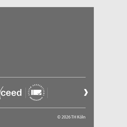
© 2026 TH Köln