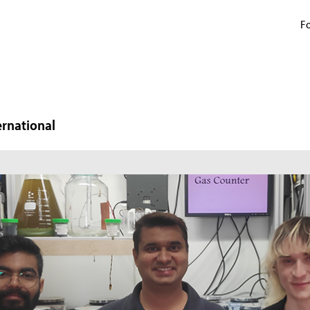
Fo
ernational
N
W
In
mi
ma
pr