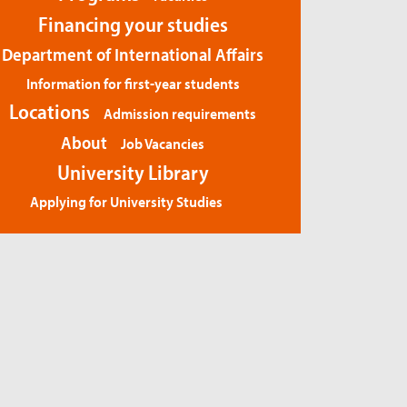
Financing your studies
Department of International Affairs
Information for first-year students
Locations
Admission requirements
About
Job Vacancies
University Library
Applying for University Studies