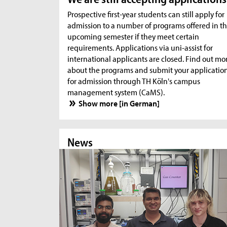
Prospective first-year students can still apply for
admission to a number of programs offered in t
upcoming semester if they meet certain
requirements. Applications via uni-assist for
international applicants are closed. Find out mo
about the programs and submit your applicatio
for admission through TH Köln's campus
management system (CaMS).
Show more [in German]
News