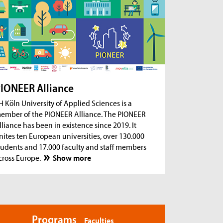
ug 18, 2026
- Zoom Consultation Hours
Online consultation hours for international
degree-seeking and prospective students
ug 18, 2026
- Zoom Consultation Hours
Online consultation hours: Internship Abroad
ug 18, 2026
- Zoom Consultation Hours
Online consultation hours: Erasmus+ studies
IONEER Alliance
abroad
H Köln University of Applied Sciences is a
ember of the PIONEER Alliance. The PIONEER
lliance has been in existence since 2019. It
nites ten European universities, over 130.000
tudents and 17.000 faculty and staff members
cross Europe.
Show more
Programs
Faculties