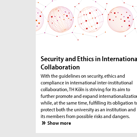
Security and Ethics in Internationa
Collaboration
With the guidelines on security, ethics and
compliance in international inter-institutional
collaboration, TH Köln is striving for its aim to
further promote and expand internationalizatio
while, at the same time, fulfilling its obligation t
protect both the university as an institution and
its members from possible risks and dangers.
Show more