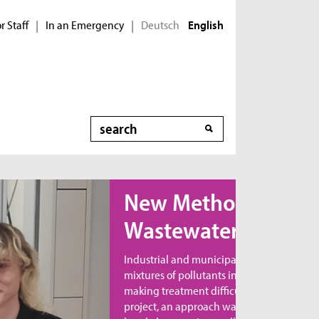
r Staff
In an Emergency
Deutsch
|
|
English
Search
ew Method for
astewater Treatment
dustrial and municipal wastewater contains
xtures of pollutants in varying combinations,
king treatment difficult. In the MicroNanoClean
oject, an approach was developed to directly