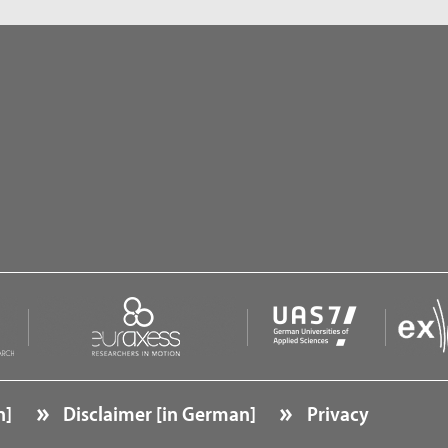
n]
Disclaimer [in German]
Privacy