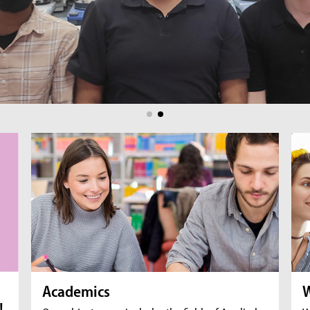
br
fil
Academics
W
!