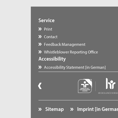
Service
Print
Contact
Feedback Management
Whistleblower Reporting Office
Accessibility
Accessibility Statement [in German]
Sitemap
Imprint [in Germa