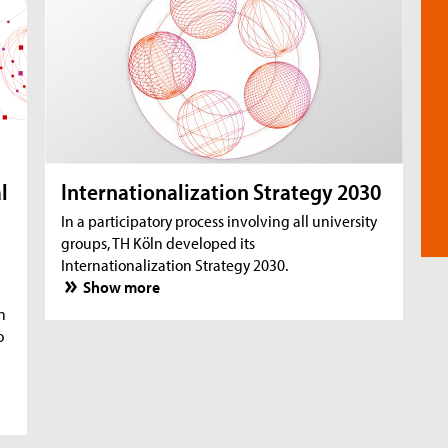
l
Internationalization Strategy 2030
In a participatory process involving all university
groups, TH Köln developed its
Internationalization Strategy 2030.
Show more
n
o