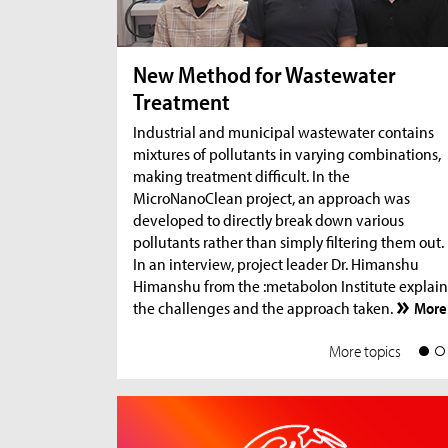
New Method for Wastewater
Treatment
Industrial and municipal wastewater contains
mixtures of pollutants in varying combinations,
making treatment difficult. In the
MicroNanoClean project, an approach was
developed to directly break down various
pollutants rather than simply filtering them out.
In an interview, project leader Dr. Himanshu
Himanshu from the :metabolon Institute explain
the challenges and the approach taken.
More
More topics