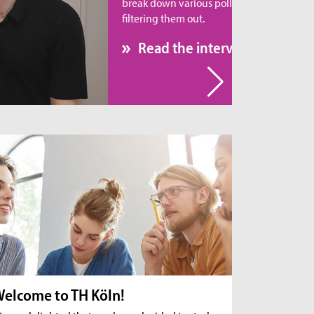
eak down various pollutants rather than simply
tering them out.
Read the interview
elcome to TH Köln!