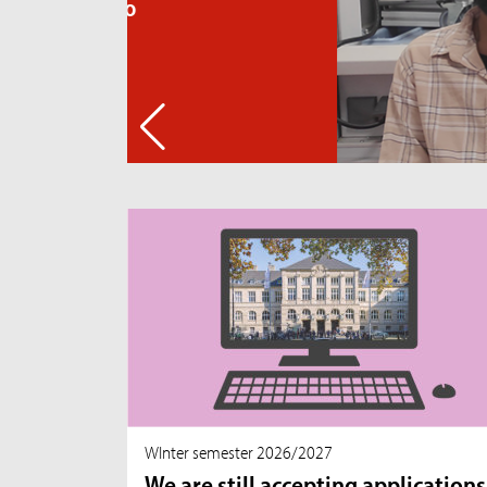
WInter semester 2026/2027
We are still accepting applications