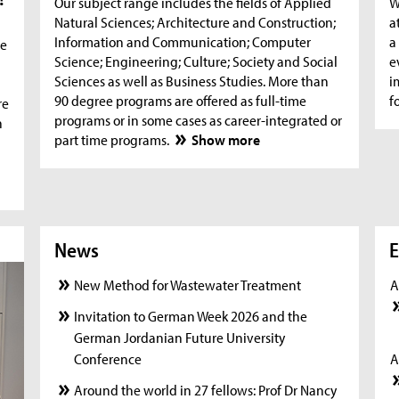
Our subject range includes the fields of Applied
W
Natural Sciences; Architecture and Construction;
a
Information and Communication; Computer
a
he
Science; Engineering; Culture; Society and Social
e
Sciences as well as Business Studies. More than
i
90 degree programs are offered as full-time
f
re
programs or in some cases as career-integrated or
n
part time programs.
Show more
News
News
New
E
New Method for Wastewater Treatment
A
Invitation to German Week 2026 and the
German Jordanian Future University
Conference
A
Around the world in 27 fellows: Prof Dr Nancy