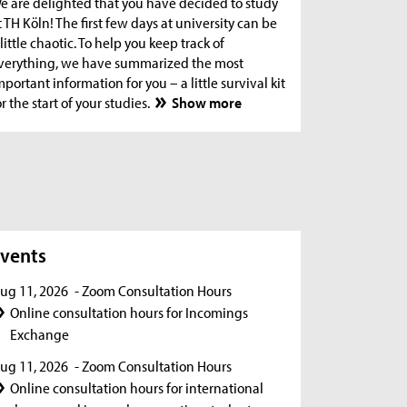
e are delighted that you have decided to study
t TH Köln! The first few days at university can be
 little chaotic. To help you keep track of
verything, we have summarized the most
mportant information for you – a little survival kit
or the start of your studies.
Show more
s
vents
ug 11, 2026
- Zoom Consultation Hours
Online consultation hours for Incomings
Exchange
ug 11, 2026
- Zoom Consultation Hours
Online consultation hours for international