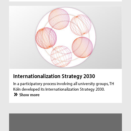
Internationalization Strategy 2030
In a participatory process involving all university groups, TH
Köln developed its Internationalization Strategy 2030.
Show more