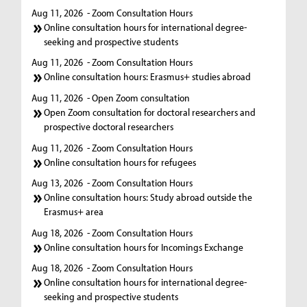
Aug 11, 2026
- Zoom Consultation Hours
Online consultation hours for international degree-
seeking and prospective students
Aug 11, 2026
- Zoom Consultation Hours
Online consultation hours: Erasmus+ studies abroad
Aug 11, 2026
- Open Zoom consultation
Open Zoom consultation for doctoral researchers and
prospective doctoral researchers
Aug 11, 2026
- Zoom Consultation Hours
Online consultation hours for refugees
Aug 13, 2026
- Zoom Consultation Hours
Online consultation hours: Study abroad outside the
Erasmus+ area
Aug 18, 2026
- Zoom Consultation Hours
Online consultation hours for Incomings Exchange
Aug 18, 2026
- Zoom Consultation Hours
Online consultation hours for international degree-
seeking and prospective students