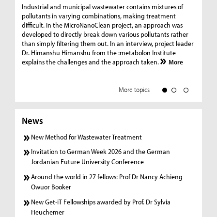
Ge
Industrial and municipal wastewater contains mixtures of
pollutants in varying combinations, making treatment
C
difficult. In the MicroNanoClean project, an approach was
“G
developed to directly break down various pollutants rather
re
than simply filtering them out. In an interview, project leader
19
Dr. Himanshu Himanshu from the :metabolon Institute
Amm
explains the challenges and the approach taken.
More
ple
we
More topics
News
New Method for Wastewater Treatment
Invitation to German Week 2026 and the German
Jordanian Future University Conference
Around the world in 27 fellows: Prof Dr Nancy Achieng
Owuor Booker
New Get-iT Fellowships awarded by Prof. Dr Sylvia
Heuchemer