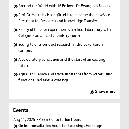
Around the World with 16 Fellows: Dr Evangelos Favvas
Prof. Dr Matthias Hochgürtel is to become the new Vice-
President for Research and Knowledge Transfer
Plenty of time for experiments: a school laboratory with
Cologne’s advanced chemistry course
Young talents conduct research at the Leverkusen
campus
A celebratory conclusion and the start of an exciting
future
AquaSan: Removal of trace substances from water using
functionalised textile coatings
Show more
Events
Aug 11, 2026
- Zoom Consultation Hours
Online consultation hours for Incomings Exchange