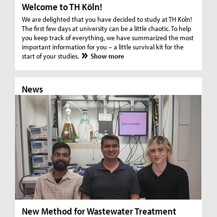
Welcome to TH Köln!
We are delighted that you have decided to study at TH Köln!
The first few days at university can be a little chaotic. To help
you keep track of everything, we have summarized the most
important information for you – a little survival kit for the
start of your studies.
Show more
News
N
New Method for Wastewater Treatment
In