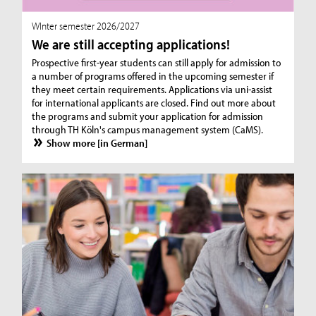
WInter semester 2026/2027
We are still accepting applications!
Prospective first-year students can still apply for admission to
a number of programs offered in the upcoming semester if
they meet certain requirements. Applications via uni-assist
for international applicants are closed. Find out more about
the programs and submit your application for admission
through TH Köln's campus management system (CaMS).
Show more [in German]