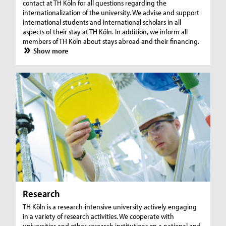
contact at TH Köln for all questions regarding the
internationalization of the university. We advise and support
international students and international scholars in all
aspects of their stay at TH Köln. In addition, we inform all
members of TH Köln about stays abroad and their financing.
Show more
Research
TH Köln is a research-intensive university actively engaging
in a variety of research activities. We cooperate with
universities and other research institutions on a national and