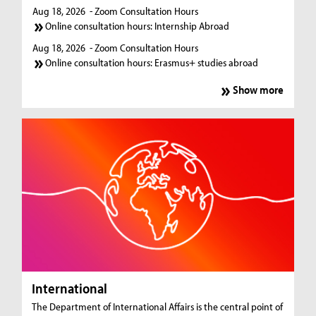
Aug 18, 2026
- Zoom Consultation Hours
Online consultation hours: Internship Abroad
Aug 18, 2026
- Zoom Consultation Hours
Online consultation hours: Erasmus+ studies abroad
Show more
International
The Department of International Affairs is the central point of