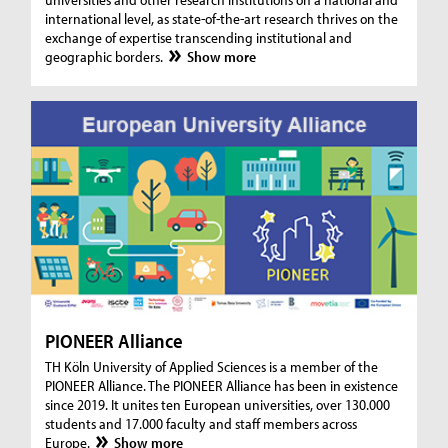
international level, as state-of-the-art research thrives on the
exchange of expertise transcending institutional and
geographic borders.
Show more
PIONEER Alliance
TH Köln University of Applied Sciences is a member of the
PIONEER Alliance. The PIONEER Alliance has been in existence
since 2019. It unites ten European universities, over 130.000
students and 17.000 faculty and staff members across
Europe.
Show more