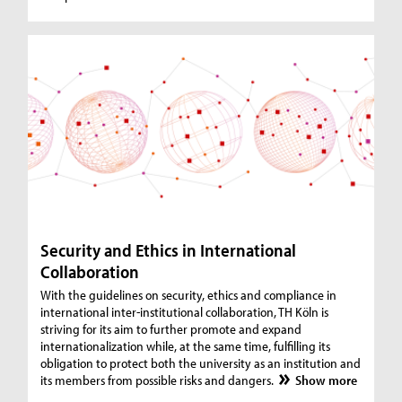
Security and Ethics in International
Collaboration
With the guidelines on security, ethics and compliance in
international inter-institutional collaboration, TH Köln is
striving for its aim to further promote and expand
internationalization while, at the same time, fulfilling its
obligation to protect both the university as an institution and
its members from possible risks and dangers.
Show more