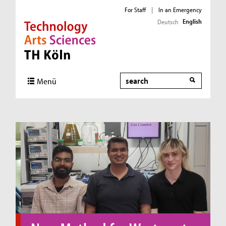
For Staff
|
In an Emergency
English
Deutsch
Direkt zur Hauptnavigation
Direkt zum Inhalt
Direkt zum Fußbereich
Search
Menü