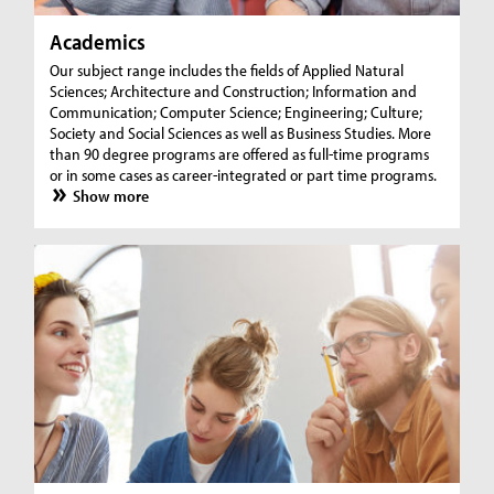
Academics
Our subject range includes the fields of Applied Natural
Sciences; Architecture and Construction; Information and
Communication; Computer Science; Engineering; Culture;
Society and Social Sciences as well as Business Studies. More
than 90 degree programs are offered as full-time programs
or in some cases as career-integrated or part time programs.
Show more