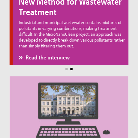
New Method for Wastewater
Treatment
ue
Industrial and municipal wastewater contains mixtures of
pollutants in varying combinations, making treatment
difficult. In the MicroNanoClean project, an approach was
developed to directly break down various pollutants rather
than simply filtering them out.
Read the interview