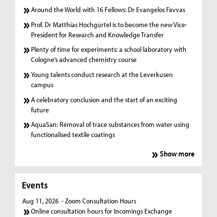
Around the World with 16 Fellows: Dr Evangelos Favvas
Prof. Dr Matthias Hochgürtel is to become the new Vice-
President for Research and Knowledge Transfer
Plenty of time for experiments: a school laboratory with
Cologne’s advanced chemistry course
Young talents conduct research at the Leverkusen
campus
A celebratory conclusion and the start of an exciting
future
AquaSan: Removal of trace substances from water using
functionalised textile coatings
Show more
Events
Aug 11, 2026
- Zoom Consultation Hours
Online consultation hours for Incomings Exchange