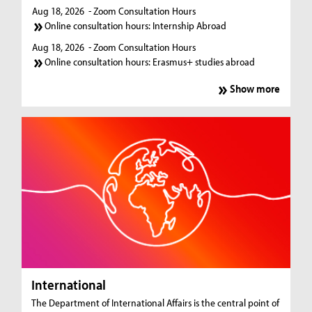
Aug 18, 2026
- Zoom Consultation Hours
Online consultation hours: Internship Abroad
Aug 18, 2026
- Zoom Consultation Hours
Online consultation hours: Erasmus+ studies abroad
Show more
International
The Department of International Affairs is the central point of