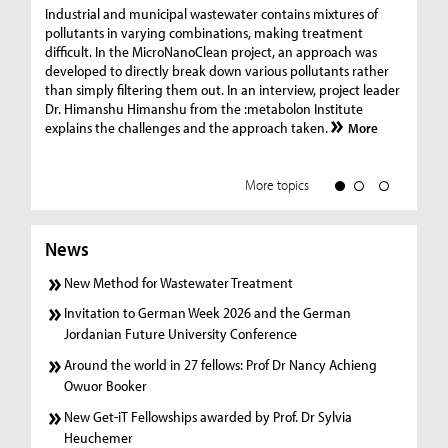
Ge
Industrial and municipal wastewater contains mixtures of
pollutants in varying combinations, making treatment
C
difficult. In the MicroNanoClean project, an approach was
“G
developed to directly break down various pollutants rather
re
than simply filtering them out. In an interview, project leader
19
Dr. Himanshu Himanshu from the :metabolon Institute
Amm
explains the challenges and the approach taken.
More
ple
we
More topics
News
New Method for Wastewater Treatment
Invitation to German Week 2026 and the German
Jordanian Future University Conference
Around the world in 27 fellows: Prof Dr Nancy Achieng
Owuor Booker
New Get-iT Fellowships awarded by Prof. Dr Sylvia
Heuchemer