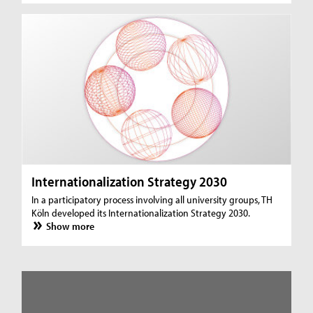
Internationalization Strategy 2030
In a participatory process involving all university groups, TH
Köln developed its Internationalization Strategy 2030.
Show more