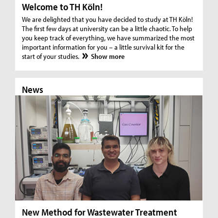
Welcome to TH Köln!
We are delighted that you have decided to study at TH Köln!
The first few days at university can be a little chaotic. To help
you keep track of everything, we have summarized the most
important information for you – a little survival kit for the
start of your studies.
Show more
News
N
New Method for Wastewater Treatment
In