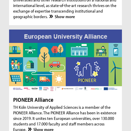
international level, as state-of-the-art research thrives on the
exchange of expertise transcending institutional and
geographic borders.
Show more
PIONEER Alliance
TH Köln University of Applied Sciences is a member of the
PIONEER Alliance. The PIONEER Alliance has been in existence
since 2019. It unites ten European universities, over 130.000
students and 17.000 faculty and staff members across
Europe.
Show more