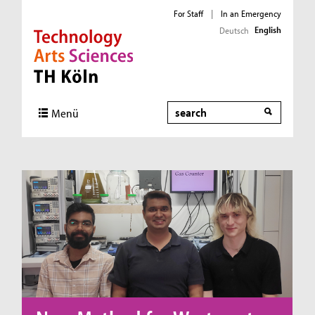
For Staff
|
In an Emergency
English
Deutsch
Direkt zur Hauptnavigation
Direkt zum Inhalt
Direkt zum Fußbereich
Search
Menü