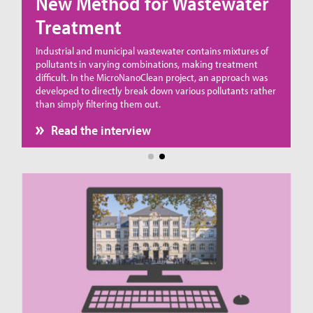
New Method for Wastewater
Treatment
ue
Industrial and municipal wastewater contains mixtures of
pollutants in varying combinations, making treatment
difficult. In the MicroNanoClean project, an approach was
developed to directly break down various pollutants rather
than simply filtering them out.
Read the interview