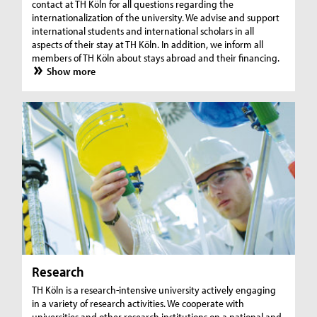
contact at TH Köln for all questions regarding the
internationalization of the university. We advise and support
international students and international scholars in all
aspects of their stay at TH Köln. In addition, we inform all
members of TH Köln about stays abroad and their financing.
Show more
Research
TH Köln is a research-intensive university actively engaging
in a variety of research activities. We cooperate with
universities and other research institutions on a national and