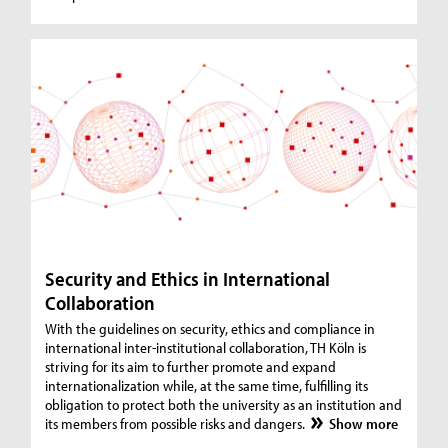
Security and Ethics in International
Collaboration
With the guidelines on security, ethics and compliance in
international inter-institutional collaboration, TH Köln is
striving for its aim to further promote and expand
internationalization while, at the same time, fulfilling its
obligation to protect both the university as an institution and
its members from possible risks and dangers.
Show more