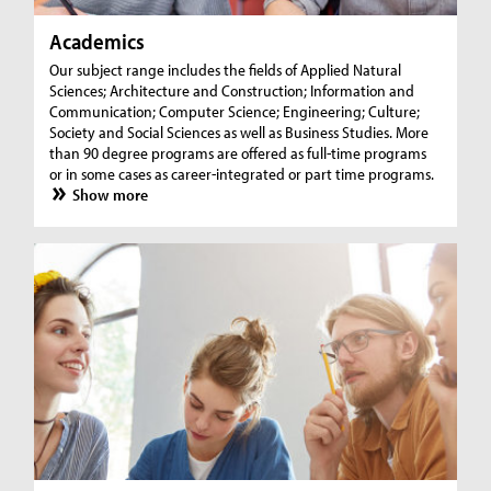
Academics
Our subject range includes the fields of Applied Natural
Sciences; Architecture and Construction; Information and
Communication; Computer Science; Engineering; Culture;
Society and Social Sciences as well as Business Studies. More
than 90 degree programs are offered as full-time programs
or in some cases as career-integrated or part time programs.
Show more