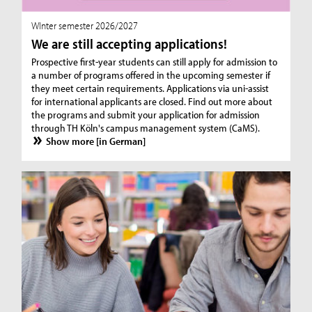
WInter semester 2026/2027
We are still accepting applications!
Prospective first-year students can still apply for admission to
a number of programs offered in the upcoming semester if
they meet certain requirements. Applications via uni-assist
for international applicants are closed. Find out more about
the programs and submit your application for admission
through TH Köln's campus management system (CaMS).
Show more [in German]