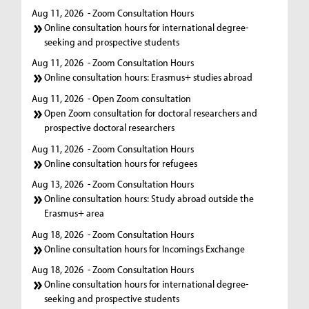
Aug 11, 2026
- Zoom Consultation Hours
Online consultation hours for international degree-
seeking and prospective students
Aug 11, 2026
- Zoom Consultation Hours
Online consultation hours: Erasmus+ studies abroad
Aug 11, 2026
- Open Zoom consultation
Open Zoom consultation for doctoral researchers and
prospective doctoral researchers
Aug 11, 2026
- Zoom Consultation Hours
Online consultation hours for refugees
Aug 13, 2026
- Zoom Consultation Hours
Online consultation hours: Study abroad outside the
Erasmus+ area
Aug 18, 2026
- Zoom Consultation Hours
Online consultation hours for Incomings Exchange
Aug 18, 2026
- Zoom Consultation Hours
Online consultation hours for international degree-
seeking and prospective students