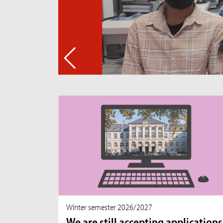
WInter semester 2026/2027
We are still accepting applications