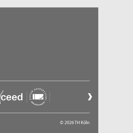
© 2026 TH Köln