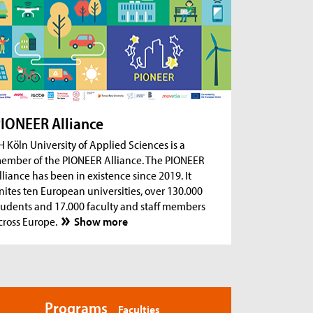
ug 18, 2026
- Zoom Consultation Hours
Online consultation hours for international
degree-seeking and prospective students
ug 18, 2026
- Zoom Consultation Hours
Online consultation hours: Internship Abroad
ug 18, 2026
- Zoom Consultation Hours
Online consultation hours: Erasmus+ studies
IONEER Alliance
abroad
H Köln University of Applied Sciences is a
ember of the PIONEER Alliance. The PIONEER
lliance has been in existence since 2019. It
nites ten European universities, over 130.000
tudents and 17.000 faculty and staff members
cross Europe.
Show more
Programs
Faculties