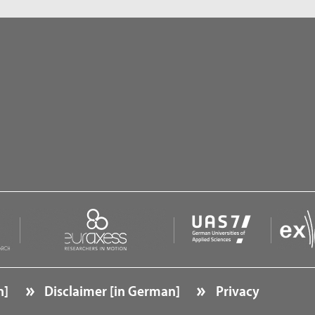
n]
Disclaimer [in German]
Privacy