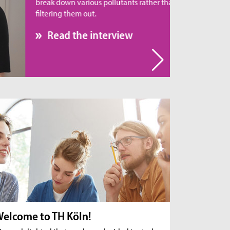
eak down various pollutants rather than simply
tering them out.
Read the interview
elcome to TH Köln!