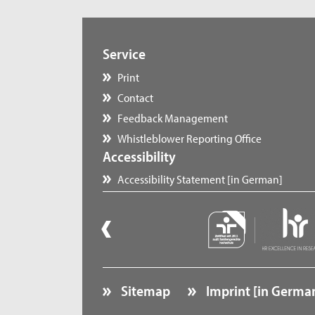
Service
Print
Contact
Feedback Management
Whistleblower Reporting Office
Accessibility
Accessibility Statement [in German]
Sitemap
Imprint [in Germa