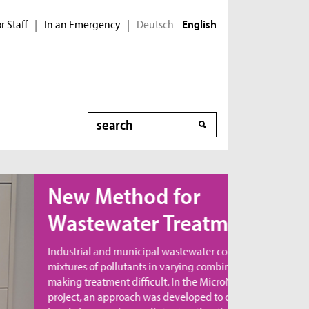
r Staff
In an Emergency
Deutsch
|
|
English
Search
ew Method for
astewater Treatment
dustrial and municipal wastewater contains
xtures of pollutants in varying combinations,
king treatment difficult. In the MicroNanoClean
oject, an approach was developed to directly