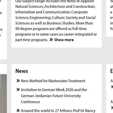
Our subject range includes the fields of Applied
W
Natural Sciences; Architecture and Construction;
a
Information and Communication; Computer
a
he
Science; Engineering; Culture; Society and Social
e
Sciences as well as Business Studies. More than
i
90 degree programs are offered as full-time
f
re
programs or in some cases as career-integrated or
n
part time programs.
Show more
News
News
New
E
New Method for Wastewater Treatment
A
Invitation to German Week 2026 and the
German Jordanian Future University
Conference
A
Around the world in 27 fellows: Prof Dr Nancy