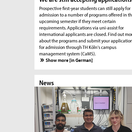
Prospective first-year students can still apply for
admission to a number of programs offered in t
upcoming semester if they meet certain
requirements. Applications via uni-assist for
international applicants are closed. Find out mo
about the programs and submit your applicatio
for admission through TH Köln's campus
management system (CaMS).
Show more [in German]
News