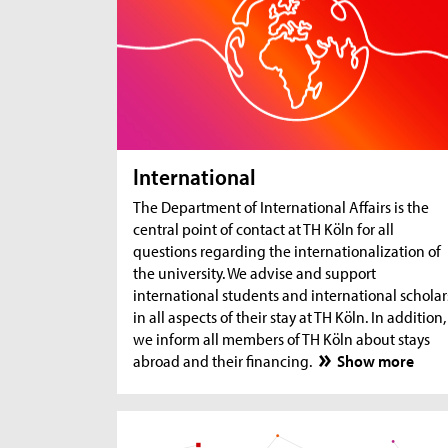
International
The Department of International Affairs is the
central point of contact at TH Köln for all
questions regarding the internationalization of
the university. We advise and support
international students and international scholar
in all aspects of their stay at TH Köln. In addition,
we inform all members of TH Köln about stays
abroad and their financing.
Show more