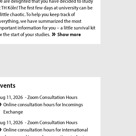
e are delighted that you have decided to study
t TH Köln! The first few days at university can be
 little chaotic. To help you keep track of
verything, we have summarized the most
mportant information for you – a little survival kit
or the start of your studies.
Show more
s
vents
ug 11, 2026
- Zoom Consultation Hours
Online consultation hours for Incomings
Exchange
ug 11, 2026
- Zoom Consultation Hours
Online consultation hours for international