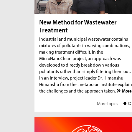
New Method for Wastewater
Treatment
Industrial and municipal wastewater contains
mixtures of pollutants in varying combinations,
making treatment difficult. In the
MicroNanoClean project, an approach was
developed to directly break down various
pollutants rather than simply filtering them out.
In an interview, project leader Dr. Himanshu
Himanshu from the :metabolon Institute explain
the challenges and the approach taken.
More
More topics