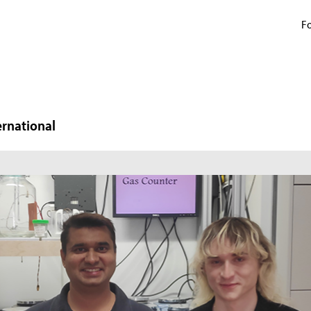
Fo
ernational
N
W
In
mi
ma
pr