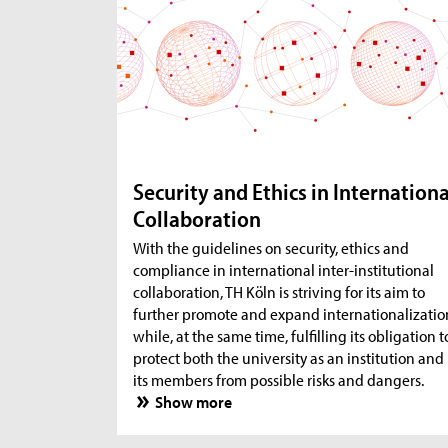
Security and Ethics in Internationa
Collaboration
With the guidelines on security, ethics and
compliance in international inter-institutional
collaboration, TH Köln is striving for its aim to
further promote and expand internationalizatio
while, at the same time, fulfilling its obligation t
protect both the university as an institution and
its members from possible risks and dangers.
Show more