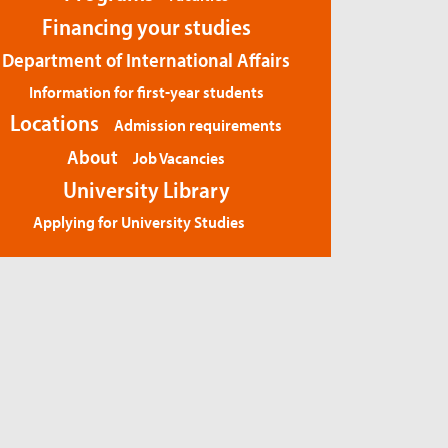
Financing your studies
Department of International Affairs
Information for first-year students
Locations
Admission requirements
About
Job Vacancies
University Library
Applying for University Studies