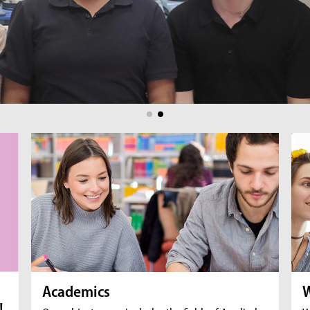
br
fil
Academics
W
!