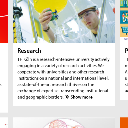
AquaSan: Removal of trace substances from
A
water using functionalised textile coatings
A
A
Research
P
TH Köln is a research-intensive university actively
T
engaging in a variety of research activities. We
m
cooperate with universities and other research
A
institutions on a national and international level,
u
s
as state-of-the-art research thrives on the
s
exchange of expertise transcending institutional
a
and geographic borders.
Show more