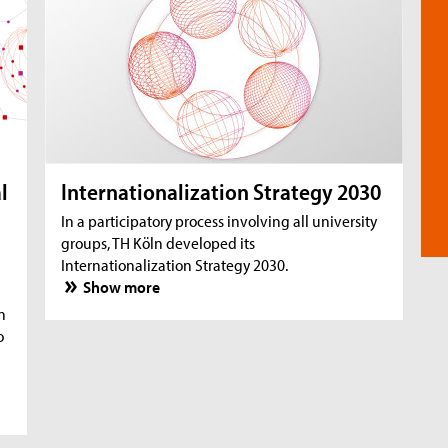
l
Internationalization Strategy 2030
In a participatory process involving all university
groups, TH Köln developed its
Internationalization Strategy 2030.
Show more
n
o