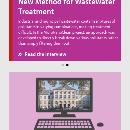
New Method for Wastewater
Treatment
ue
Industrial and municipal wastewater contains mixtures of
pollutants in varying combinations, making treatment
difficult. In the MicroNanoClean project, an approach was
developed to directly break down various pollutants rather
than simply filtering them out.
Read the interview