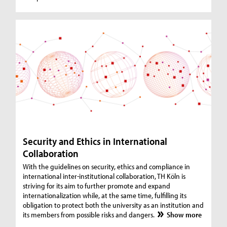
Security and Ethics in International
Collaboration
With the guidelines on security, ethics and compliance in
international inter-institutional collaboration, TH Köln is
striving for its aim to further promote and expand
internationalization while, at the same time, fulfilling its
obligation to protect both the university as an institution and
its members from possible risks and dangers.
Show more