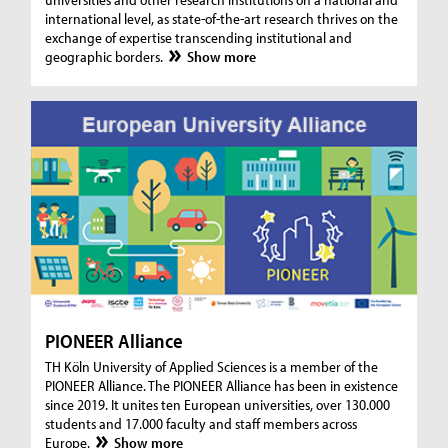
international level, as state-of-the-art research thrives on the
exchange of expertise transcending institutional and
geographic borders.
Show more
PIONEER Alliance
TH Köln University of Applied Sciences is a member of the
PIONEER Alliance. The PIONEER Alliance has been in existence
since 2019. It unites ten European universities, over 130.000
students and 17.000 faculty and staff members across
Europe.
Show more