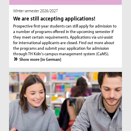
WInter semester 2026/2027
We are still accepting applications!
Prospective first-year students can still apply for admission to
a number of programs offered in the upcoming semester if
they meet certain requirements. Applications via uni-assist
for international applicants are closed. Find out more about
the programs and submit your application for admission
through TH Köln's campus management system (CaMS).
Show more [in German]