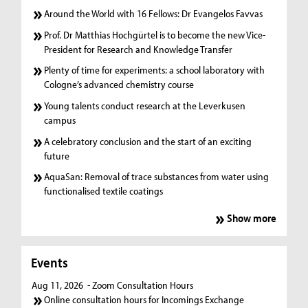
Around the World with 16 Fellows: Dr Evangelos Favvas
Prof. Dr Matthias Hochgürtel is to become the new Vice-
President for Research and Knowledge Transfer
Plenty of time for experiments: a school laboratory with
Cologne’s advanced chemistry course
Young talents conduct research at the Leverkusen
campus
A celebratory conclusion and the start of an exciting
future
AquaSan: Removal of trace substances from water using
functionalised textile coatings
Show more
Events
Aug 11, 2026
- Zoom Consultation Hours
Online consultation hours for Incomings Exchange