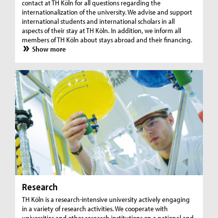
contact at TH Köln for all questions regarding the
internationalization of the university. We advise and support
international students and international scholars in all
aspects of their stay at TH Köln. In addition, we inform all
members of TH Köln about stays abroad and their financing.
Show more
Research
TH Köln is a research-intensive university actively engaging
in a variety of research activities. We cooperate with
universities and other research institutions on a national and