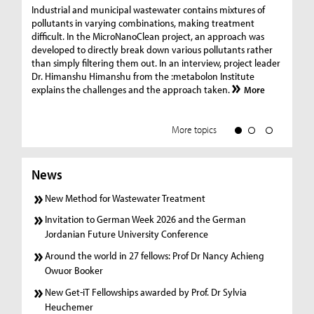
Ge
Industrial and municipal wastewater contains mixtures of
pollutants in varying combinations, making treatment
C
difficult. In the MicroNanoClean project, an approach was
“G
developed to directly break down various pollutants rather
re
than simply filtering them out. In an interview, project leader
19
Dr. Himanshu Himanshu from the :metabolon Institute
Amm
explains the challenges and the approach taken.
More
ple
we
More topics
News
New Method for Wastewater Treatment
Invitation to German Week 2026 and the German
Jordanian Future University Conference
Around the world in 27 fellows: Prof Dr Nancy Achieng
Owuor Booker
New Get-iT Fellowships awarded by Prof. Dr Sylvia
Heuchemer