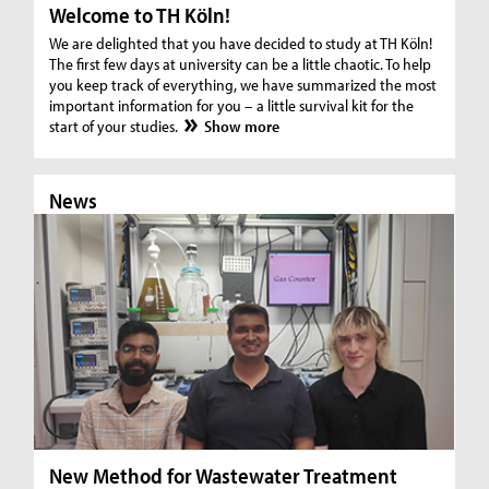
Welcome to TH Köln!
We are delighted that you have decided to study at TH Köln!
The first few days at university can be a little chaotic. To help
you keep track of everything, we have summarized the most
important information for you – a little survival kit for the
start of your studies.
Show more
News
N
New Method for Wastewater Treatment
In