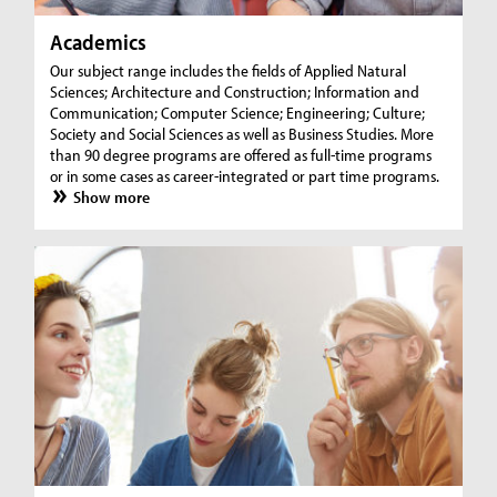
Academics
Our subject range includes the fields of Applied Natural
Sciences; Architecture and Construction; Information and
Communication; Computer Science; Engineering; Culture;
Society and Social Sciences as well as Business Studies. More
than 90 degree programs are offered as full-time programs
or in some cases as career-integrated or part time programs.
Show more