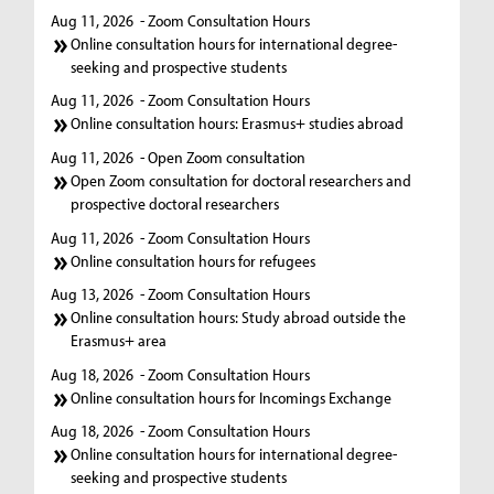
Aug 11, 2026
- Zoom Consultation Hours
Online consultation hours for international degree-
seeking and prospective students
Aug 11, 2026
- Zoom Consultation Hours
Online consultation hours: Erasmus+ studies abroad
Aug 11, 2026
- Open Zoom consultation
Open Zoom consultation for doctoral researchers and
prospective doctoral researchers
Aug 11, 2026
- Zoom Consultation Hours
Online consultation hours for refugees
Aug 13, 2026
- Zoom Consultation Hours
Online consultation hours: Study abroad outside the
Erasmus+ area
Aug 18, 2026
- Zoom Consultation Hours
Online consultation hours for Incomings Exchange
Aug 18, 2026
- Zoom Consultation Hours
Online consultation hours for international degree-
seeking and prospective students