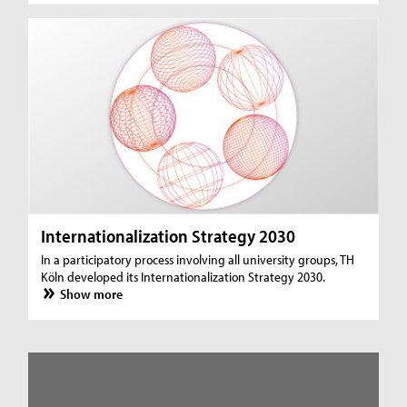
Internationalization Strategy 2030
In a participatory process involving all university groups, TH
Köln developed its Internationalization Strategy 2030.
Show more