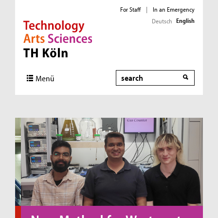
For Staff
|
In an Emergency
English
Deutsch
Direkt zur Hauptnavigation
Direkt zum Inhalt
Direkt zum Fußbereich
Search
Menü