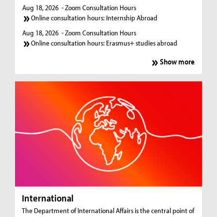
Aug 18, 2026
- Zoom Consultation Hours
Online consultation hours: Internship Abroad
Aug 18, 2026
- Zoom Consultation Hours
Online consultation hours: Erasmus+ studies abroad
Show more
International
The Department of International Affairs is the central point of