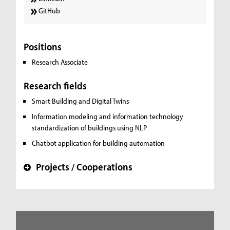
GitHub
Positions
Research Associate
Research fields
Smart Building and Digital Twins
Information modeling and information technology
standardization of buildings using NLP
Chatbot application for building automation
Projects / Cooperations
+