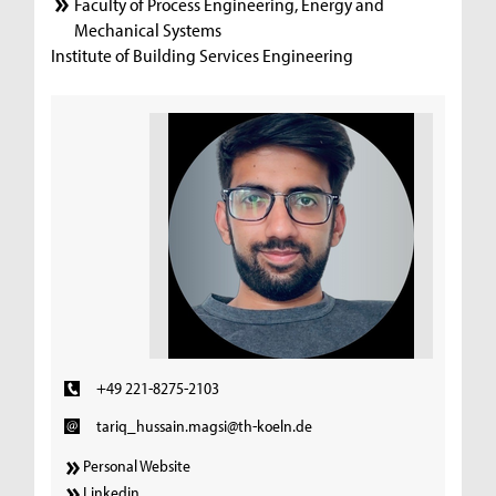
Faculty of Process Engineering, Energy and
Mechanical Systems
Institute of Building Services Engineering
+49 221-8275-2103
tariq_hussain.magsi@th-koeln.de
Personal Website
Linkedin