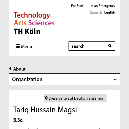
For Staff
|
In an Emergency
English
Deutsch
Direkt zur Hauptnavigation
Direkt zur Subnavigation
Direkt zum Inhalt
Direkt zum Fußbereich
Search
Menü
About
Organization
Diese Seite auf Deutsch ansehen
Tariq Hussain Magsi
B.Sc.