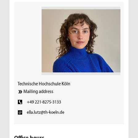
Technische Hochschule Köln
Mailing address
+49 221-8275-3133
ella.lutz@th-koeln.de
Office hours