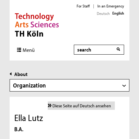
For Staff
|
In an Emergency
English
Deutsch
Direkt zur Hauptnavigation
Direkt zur Subnavigation
Direkt zum Inhalt
Direkt zum Fußbereich
Search
Menü
About
Organization
Diese Seite auf Deutsch ansehen
Ella Lutz
B.A.