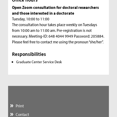
Open Zoom consultation for doctoral researchers
and those interested in a doctorate
Tuesday, 10:00 to 11:00
The consultation hour takes place weekly on Tuesdays
from 10:00 am to 11:00 am. Pre-registration is not
necessary. Meeting-ID: 648 4044 9949 Password: 205884.
Please feel free to contact me using the pronoun “she/her”.
Responsibilities
Graduate Center Service Desk
Print
Contact